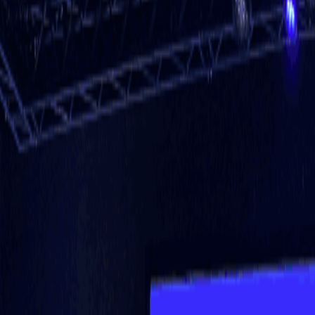
About Us
Why REF
Mobile App
Events
Join & Partner
Blogs
News
Case Studies
Contact Us
Go to app