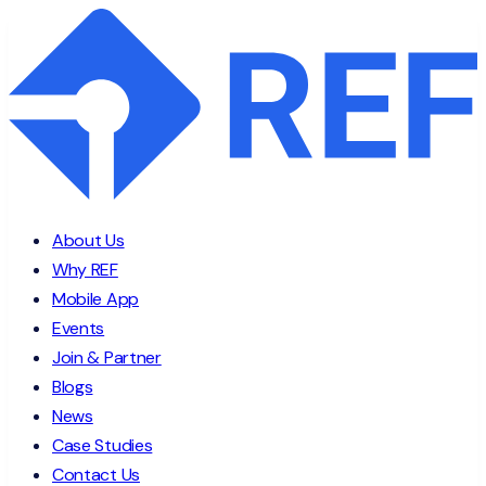
About Us
Why REF
Mobile App
Events
Join & Partner
Blogs
News
Case Studies
Contact Us