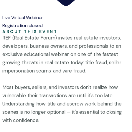
Live Virtual Webinar
Registration closed
ABOUT THIS EVENT
REF (Real Estate Forum) invites real estate investors,
developers, business owners, and professionals to an
exclusive educational webinar on one of the fastest
growing threats in real estate today: title fraud, seller
impersonation scams, and wire fraud.
Most buyers, sellers, and investors don't realize how
vulnerable their transactions are until it's too late.
Understanding how title and escrow work behind the
scenes is no longer optional — it's essential to closing
with confidence.