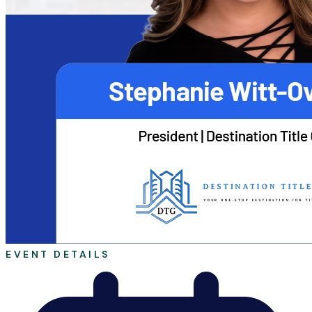
EVENT DETAILS