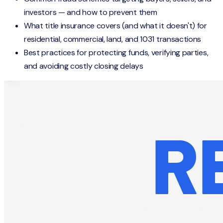
investors — and how to prevent them
What title insurance covers (and what it doesn't) for
residential, commercial, land, and 1031 transactions
Best practices for protecting funds, verifying parties,
and avoiding costly closing delays