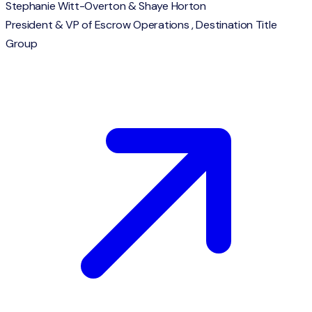
Stephanie Witt-Overton & Shaye Horton
President & VP of Escrow Operations , Destination Title
Group