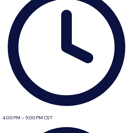
4:00 PM
–
5:00 PM
CST