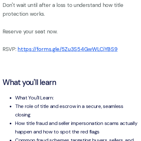
Don't wait until after a loss to understand how title
protection works.
Reserve your seat now.
RSVP:
https://forms.gle/5Zu3S54GwWLCiYBS9
What you'll learn
What You'll Learn:
The role of title and escrow in a secure, seamless
closing
How title fraud and seller impersonation scams actually
happen and how to spot the red flags
Common fraud schemes targeting buyers, sellers, and