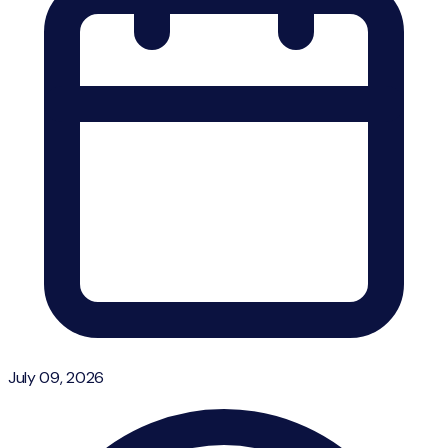
July 09, 2026