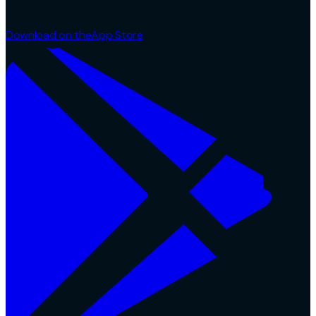
Download on the
App Store