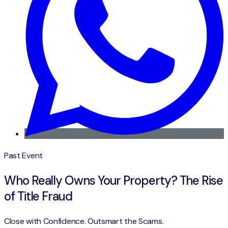
Past Event
Who Really Owns Your Property? The Rise
of Title Fraud
Close with Confidence. Outsmart the Scams.