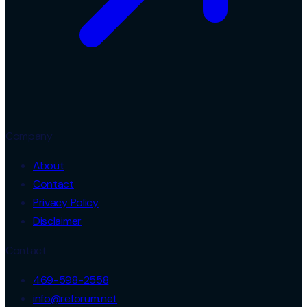
Company
About
Contact
Privacy Policy
Disclaimer
Contact
469-598-2558
info@reforum.net