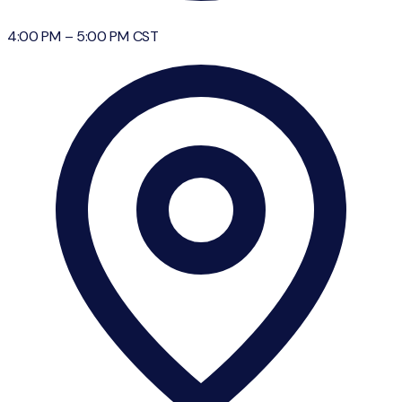
4:00 PM
–
5:00 PM
CST