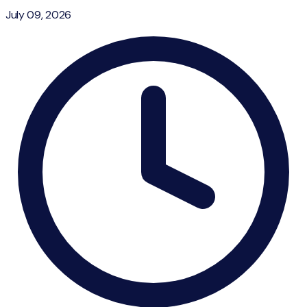
July 09, 2026