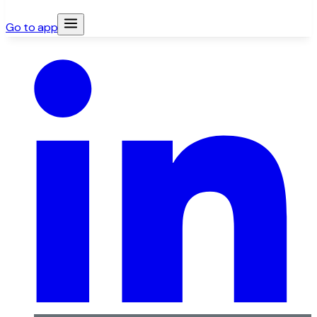
Go to app