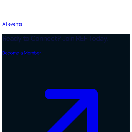
All events
Ready to Connect? Join REF Today.
Become a Member