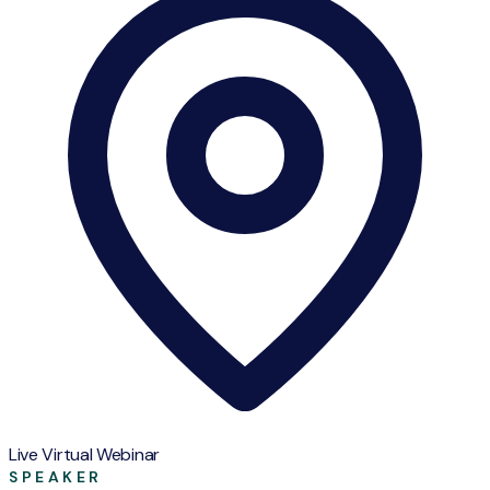
Live Virtual Webinar
SPEAKER