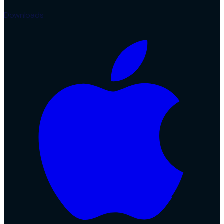
Downloads