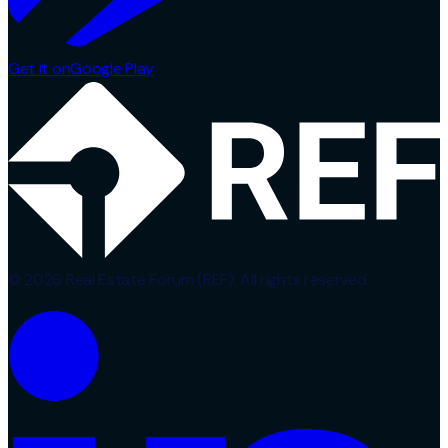
Get it on
Google Play
© 2026 Real Estate Forum (REF). All rights reserved.