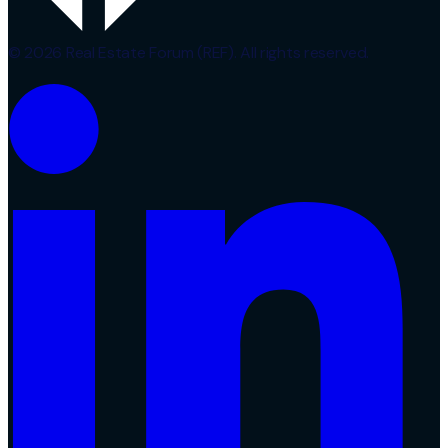
© 2026 Real Estate Forum (REF). All rights reserved.