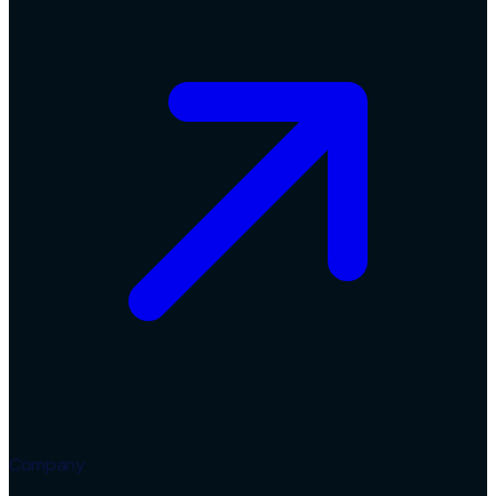
Company