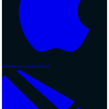
Download on the
App Store