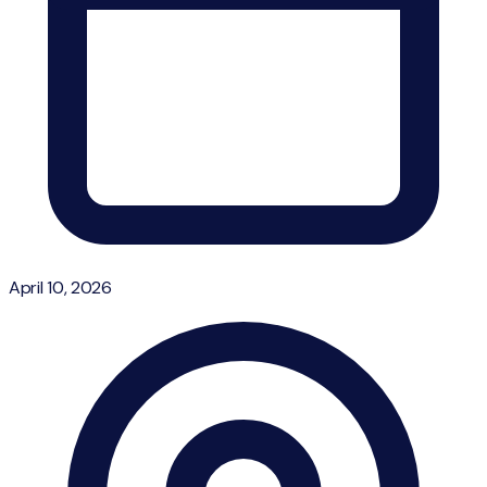
April 10, 2026