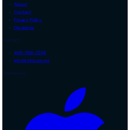
About
Contact
Privacy Policy
Disclaimer
Contact
469-598-2558
info@reforum.net
Downloads