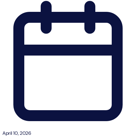
April 10, 2026