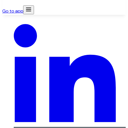
Go to app