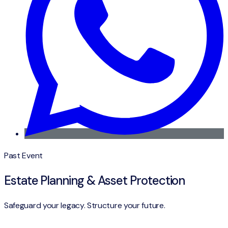
Past Event
Estate Planning & Asset Protection
Safeguard your legacy. Structure your future.