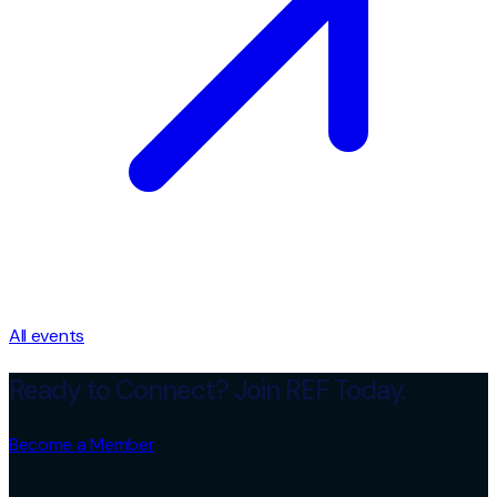
All events
Ready to Connect? Join REF Today.
Become a Member