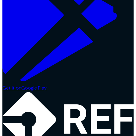
Get it on
Google Play