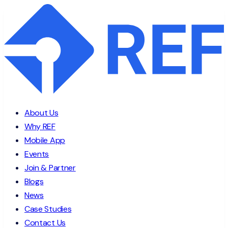
About Us
Why REF
Mobile App
Events
Join & Partner
Blogs
News
Case Studies
Contact Us