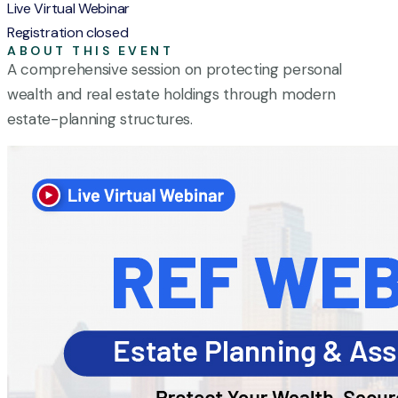
Live Virtual Webinar
Registration closed
ABOUT THIS EVENT
A comprehensive session on protecting personal
wealth and real estate holdings through modern
estate-planning structures.