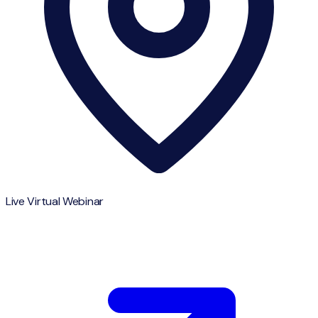
Live Virtual Webinar