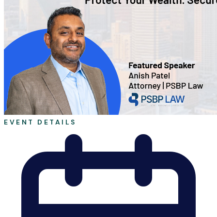
EVENT DETAILS