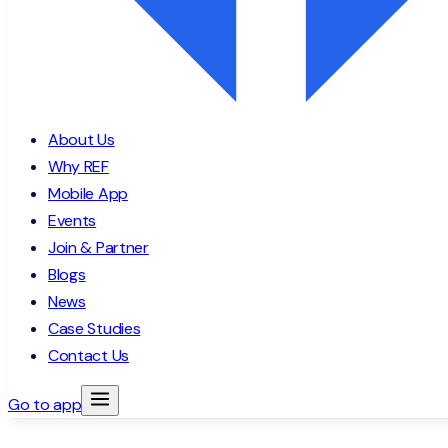
About Us
Why REF
Mobile App
Events
Join & Partner
Blogs
News
Case Studies
Contact Us
Go to app