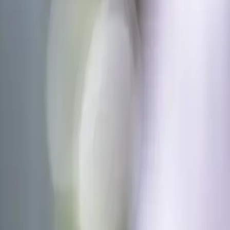
About Us
Why REF
Mobile App
Events
Join & Partner
Blogs
News
Case Studies
Contact Us
Go to app